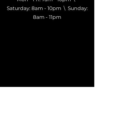
Saturday: 8am - 10pm \ Sunday:
8am - 11pm
Subscribe to get
exclusive updates