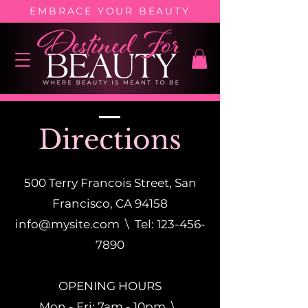
EMBRACE YOUR BEAUTY
Directions
500 Terry Francois Street, San
Francisco, CA 94158
info@mysite.com
\ Tel:
123-456-
7890
OPENING HOURS
Mon - Fri: 7am - 10pm \ ​​