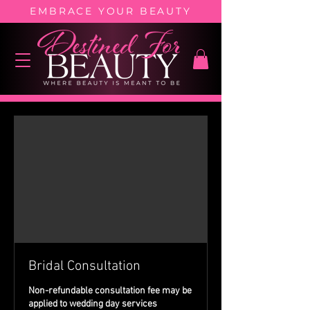
EMBRACE YOUR BEAUTY
Bridal Consultation
Non-refundable consultation fee may be
applied to wedding day services