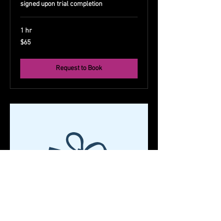
signed upon trial completion
1 hr
65
$65
US
dollars
Request to Book