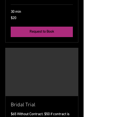
30 min
20
$20
US
dollars
Request to Book
Bridal Trial
$65 Without Contract. $50 if contract is