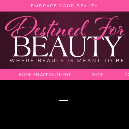
EMBRACE YOUR BEAUTY
BOOK AN APPOINTMENT
SHOP
C
Our Services