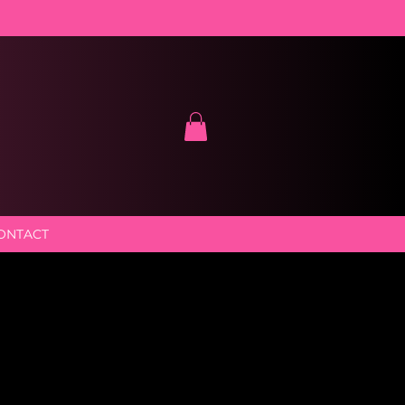
ONTACT