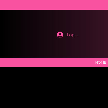
Log In
HOME